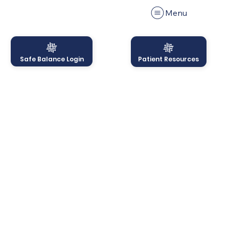
Menu
Safe Balance Login
Patient Resources
Menu
PRIVACY POLICY
This Privacy Policy governs the manner in which Safe
Balance, LLC collects, uses, maintains and discloses
information collected from users (each, a “User”) of
the
http://www.safe-balance.com
website (“Site”).
This privacy policy applies to the Site and all products
and services offered by Safe Balance, LLC.
Personal identification information
We may collect personal identification information
from Users in a variety of ways, including, but not