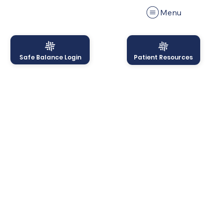
Menu
Safe Balance Login
Patient Resources
Menu
Onboarding Period &
Charge Policy
Acknowledgement